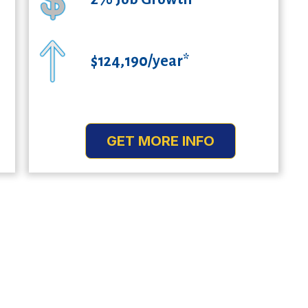
$124,190/year*
GET MORE INFO