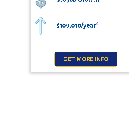
$109,010/year*
GET MORE INFO