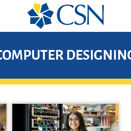
COMPUTER DESIGNIN