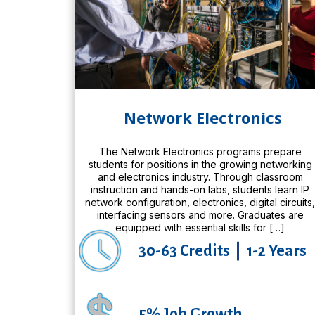
Network Electronics
The Network Electronics programs prepare
students for positions in the growing networking
and electronics industry. Through classroom
instruction and hands-on labs, students learn IP
network configuration, electronics, digital circuits
interfacing sensors and more. Graduates are
equipped with essential skills for […]
30-63 Credits
|
1-2 Years
5% Job Growth