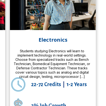
Electronics
Students studying Electronics will learn to
implement technology in real-world settings.
Choose from specialized tracks such as Bench
Technician, Biomedical Equipment Technician, or
,
Defense Contractor Technician. These tracks
cover various topics such as analog and digital
circuit design, testing, microprocessor […]
22-72 Credits
|
1-2 Years
2% Job Growth