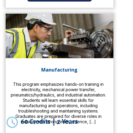
Manufacturing
This program emphasizes hands-on training in
electricity, mechanical power transfer,
pneumatics/hydraulics, and industrial automation.
Students will learn essential skills for
manufacturing and operations, including
troubleshooting and maintaining systems.
Graduates are prepared for diverse roles in
60 Credits
|
2 Years
industry with strong math, science, […]