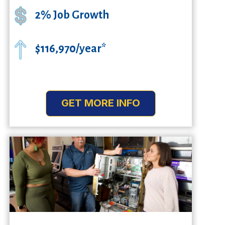
2% Job Growth
$116,970/year*
GET MORE INFO