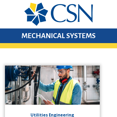
MECHANICAL SYSTEMS
Utilities Engineering