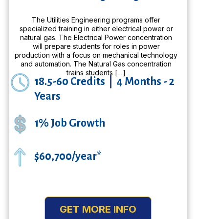
The Utilities Engineering programs offer
specialized training in either electrical power or
natural gas. The Electrical Power concentration
will prepare students for roles in power
production with a focus on mechanical technology
and automation. The Natural Gas concentration
trains students […]
18.5-60 Credits
|
4 Months - 2
Years
1% Job Growth
$60,700/year*
GET MORE INFO