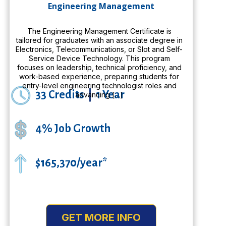
Engineering Management
The Engineering Management Certificate is
tailored for graduates with an associate degree in
Electronics, Telecommunications, or Slot and Self-
Service Device Technology. This program
focuses on leadership, technical proficiency, and
work-based experience, preparing students for
entry-level engineering technologist roles and
33 Credits
|
1 Year
advancing […]
4% Job Growth
$165,370/year*
GET MORE INFO