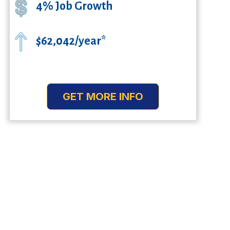
4% Job Growth
$62,042/year*
GET MORE INFO