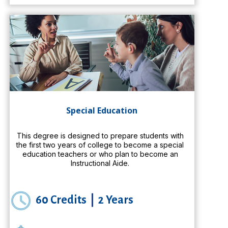
Special Education
This degree is designed to prepare students with
the first two years of college to become a special
education teachers or who plan to become an
Instructional Aide.
60 Credits
|
2 Years