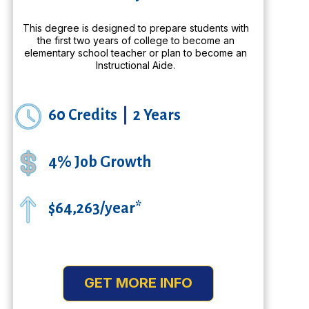
This degree is designed to prepare students with
the first two years of college to become an
elementary school teacher or plan to become an
Instructional Aide.
60 Credits
|
2 Years
4% Job Growth
$64,263/year*
GET MORE INFO