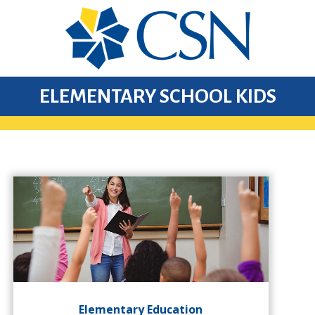
ELEMENTARY SCHOOL KIDS
Elementary Education