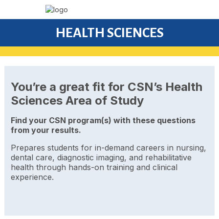
HEALTH SCIENCES
You’re a great fit for CSN’s Health
Sciences Area of Study
Find your CSN program(s) with these questions
from your results.
Prepares students for in-demand careers in nursing,
dental care, diagnostic imaging, and rehabilitative
health through hands-on training and clinical
experience.