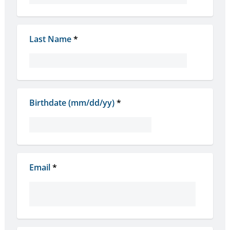
Last Name
*
Birthdate (mm/dd/yy)
*
Email
*