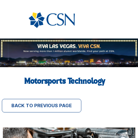
Motorsports Technology
BACK TO PREVIOUS PAGE