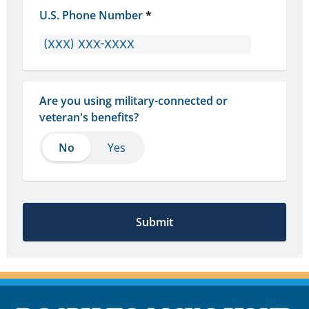
U.S. Phone Number
*
Are you using military-connected or 
veteran's benefits?
No
No
Yes