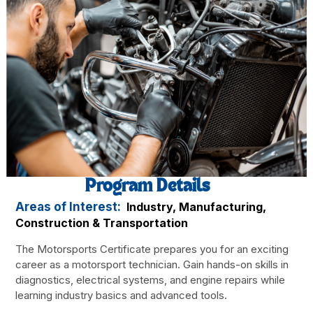
Program Details
Areas of Interest:
Industry, Manufacturing,
Construction & Transportation
The Motorsports Certificate prepares you for an exciting
career as a motorsport technician. Gain hands-on skills in
diagnostics, electrical systems, and engine repairs while
learning industry basics and advanced tools.