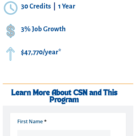
30 Credits
|
1 Year
3% Job Growth
$47,770/year*
Learn More About CSN and This
Program
First Name
*