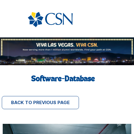
Software-Database
BACK TO PREVIOUS PAGE