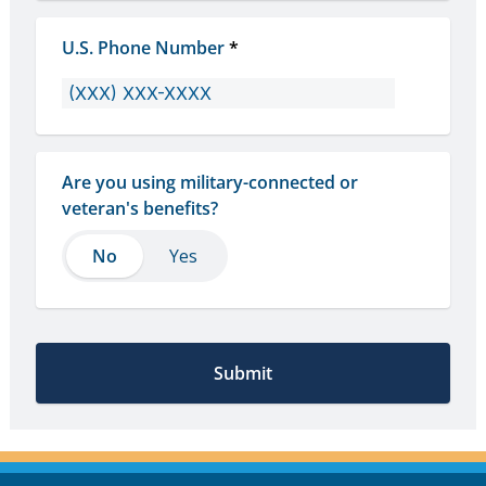
U.S. Phone Number
*
Are you using military-connected or 
veteran's benefits?
No
No
Yes