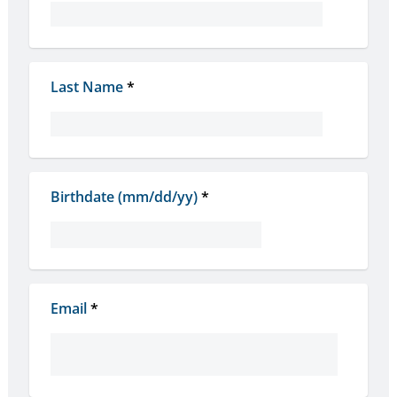
Last Name
*
Birthdate (mm/dd/yy)
*
Email
*