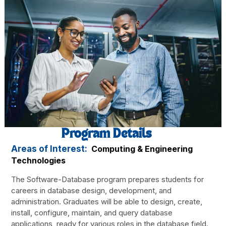
Program Details
Areas of Interest:
Computing & Engineering
Technologies
The Software-Database program prepares students for
careers in database design, development, and
administration. Graduates will be able to design, create,
install, configure, maintain, and query database
applications, ready for various roles in the database field.