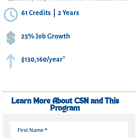
61 Credits
|
2 Years
25% Job Growth
$130,160/year*
Learn More About CSN and This
Program
First Name
*