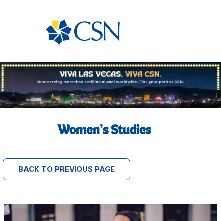
Women’s Studies
BACK TO PREVIOUS PAGE