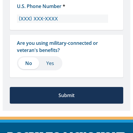
U.S. Phone Number
*
Are you using military-connected or 
veteran's benefits?
No
No
Yes