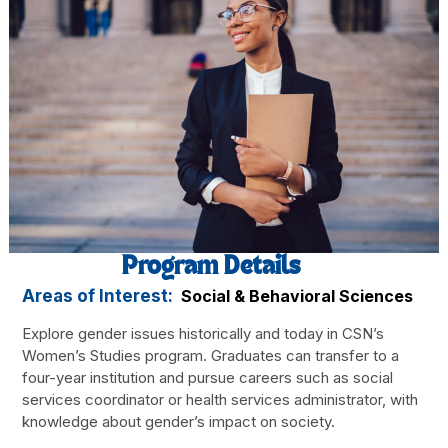
Program Details
Areas of Interest:
Social & Behavioral Sciences
Explore gender issues historically and today in CSN’s
Women’s Studies program. Graduates can transfer to a
four-year institution and pursue careers such as social
services coordinator or health services administrator, with
knowledge about gender’s impact on society.