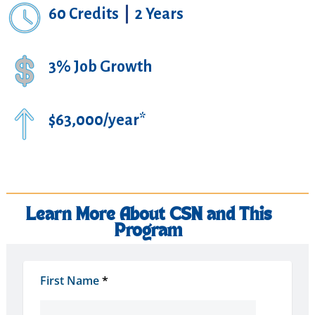
60 Credits
|
2 Years
3% Job Growth
$63,000/year*
Learn More About CSN and This
Program
First Name
*