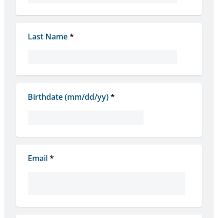
Last Name
*
Birthdate (mm/dd/yy)
*
Email
*