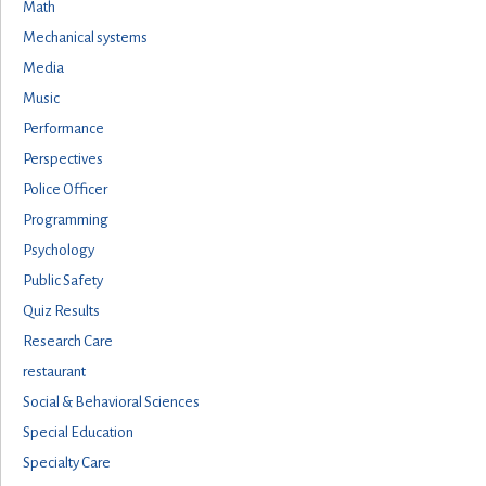
Math
Mechanical systems
Media
Music
Performance
Perspectives
Police Officer
Programming
Psychology
Public Safety
Quiz Results
Research Care
restaurant
Social & Behavioral Sciences
Special Education
Specialty Care