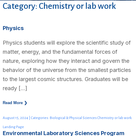
Category: Chemistry or lab work
Physics
Physics students will explore the scientific study of
matter, energy, and the fundamental forces of
nature, exploring how they interact and govern the
behavior of the universe from the smallest particles
to the largest cosmic structures. Graduates will be
ready […]
Read More ❯
August 15, 2024 | Categories: Biological & Physical Sciences Chemistry or lab work
Landing Page
Environmental Laboratory Sciences Program