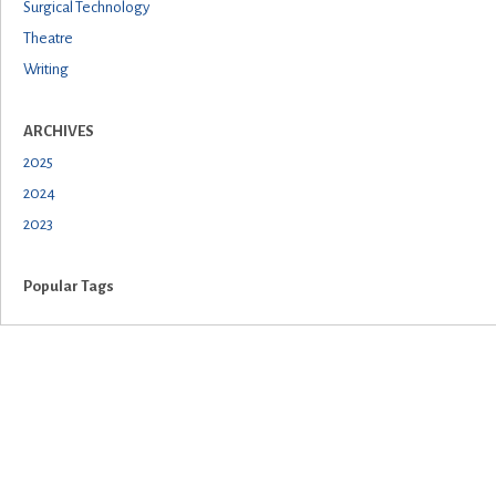
Surgical Technology
Theatre
Writing
ARCHIVES
2025
2024
2023
Popular Tags