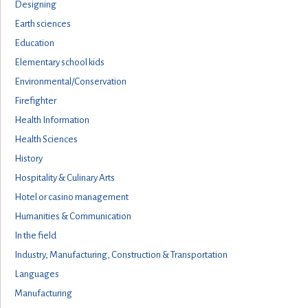
Designing
Earth sciences
Education
Elementary school kids
Environmental/Conservation
Firefighter
Health Information
Health Sciences
History
Hospitality & Culinary Arts
Hotel or casino management
Humanities & Communication
In the field
Industry, Manufacturing, Construction & Transportation
Languages
Manufacturing