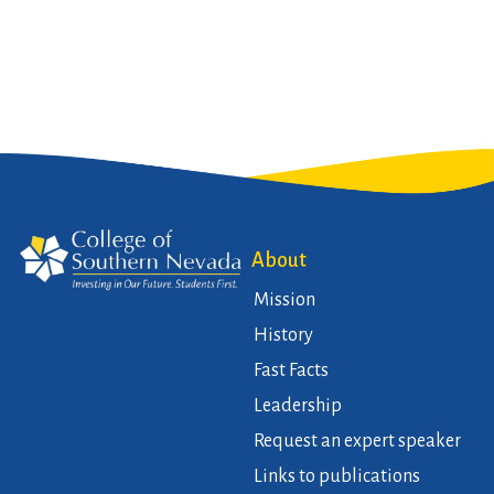
About
Mission
History
Fast Facts
Leadership
Request an expert speaker
Links to publications