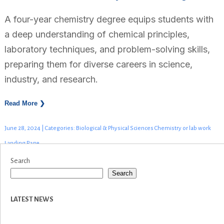
A four-year chemistry degree equips students with
a deep understanding of chemical principles,
laboratory techniques, and problem-solving skills,
preparing them for diverse careers in science,
industry, and research.
Read More ❯
June 28, 2024 | Categories: Biological & Physical Sciences Chemistry or lab work
Landing Page
Search
Search
LATEST NEWS