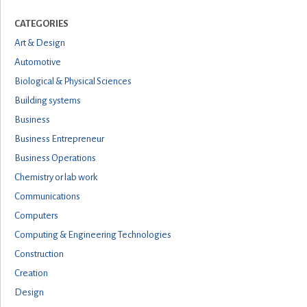
CATEGORIES
Art & Design
Automotive
Biological & Physical Sciences
Building systems
Business
Business Entrepreneur
Business Operations
Chemistry or lab work
Communications
Computers
Computing & Engineering Technologies
Construction
Creation
Design