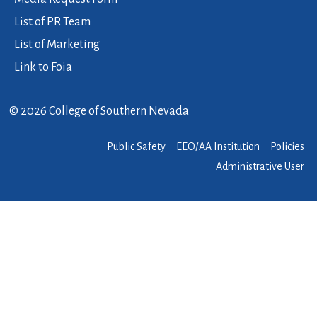
List of PR Team
List of Marketing
Link to Foia
© 2026 College of Southern Nevada
Public Safety
EEO/AA Institution
Policies
Administrative User