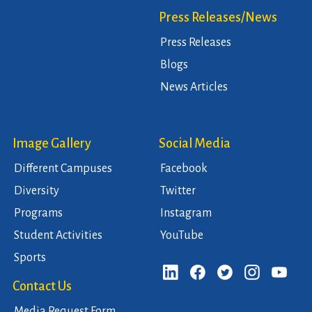
Press Releases/News
Press Releases
Blogs
News Articles
Image Gallery
Social Media
Different Campuses
Facebook
Diversity
Twitter
Programs
Instagram
Student Activities
YouTube
Sports
Contact Us
Media Request Form